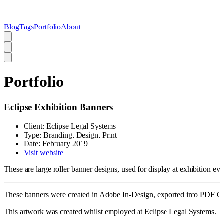
Blog
Tags
Portfolio
About
Portfolio
Eclipse Exhibition Banners
Client:
Eclipse Legal Systems
Type:
Branding, Design, Print
Date:
February 2019
Visit website
These are large roller banner designs, used for display at exhibition ev
These banners were created in Adobe In-Design, exported into PDF 
This artwork was created whilst employed at Eclipse Legal Systems.