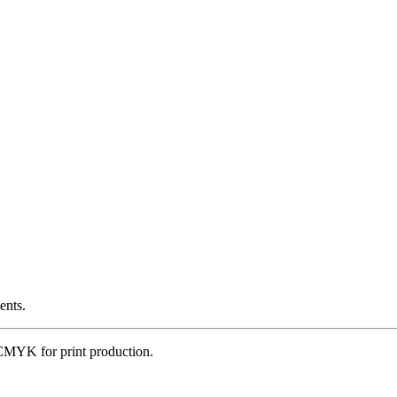
ents.
CMYK for print production.