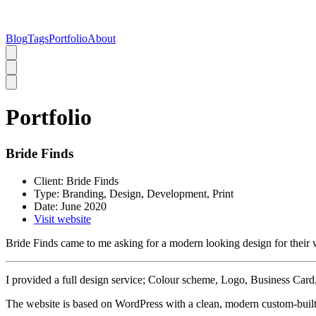
Blog
Tags
Portfolio
About
Portfolio
Bride Finds
Client:
Bride Finds
Type:
Branding, Design, Development, Print
Date:
June 2020
Visit website
Bride Finds came to me asking for a modern looking design for their 
I provided a full design service; Colour scheme, Logo, Business Card
The website is based on WordPress with a clean, modern custom-built