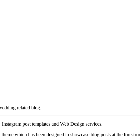
wedding related blog.
, Instagram post templates and Web Design services.
 theme which has been designed to showcase blog posts at the fore-fron