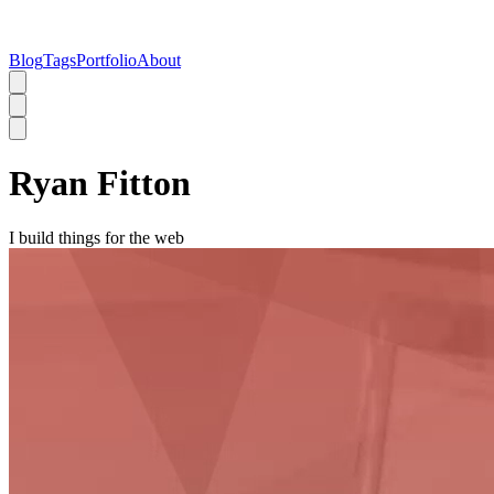
Blog
Tags
Portfolio
About
Ryan Fitton
I build things for the web