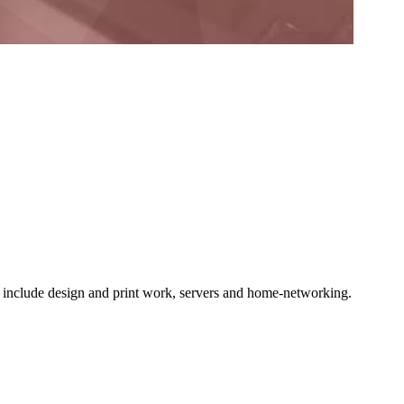
o include design and print work, servers and home-networking.