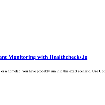
t Monitoring with Healthchecks.io
s, or a homelab, you have probably run into this exact scenario. Use Up