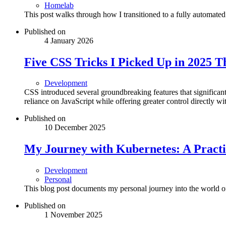
Homelab
This post walks through how I transitioned to a fully automated
Published on
4 January 2026
Five CSS Tricks I Picked Up in 2025 
Development
CSS introduced several groundbreaking features that signific
reliance on JavaScript while offering greater control directly wit
Published on
10 December 2025
My Journey with Kubernetes: A Practi
Development
Personal
This blog post documents my personal journey into the world 
Published on
1 November 2025