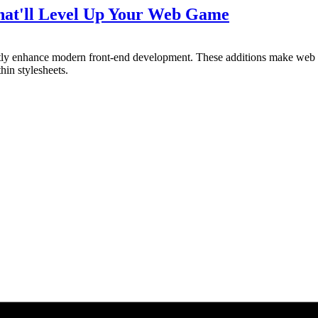
That'll Level Up Your Web Game
antly enhance modern front-end development. These additions make we
hin stylesheets.