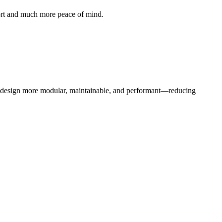
ffort and much more peace of mind.
b design more modular, maintainable, and performant—reducing