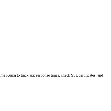
time Kuma to track app response times, check SSL certificates, and