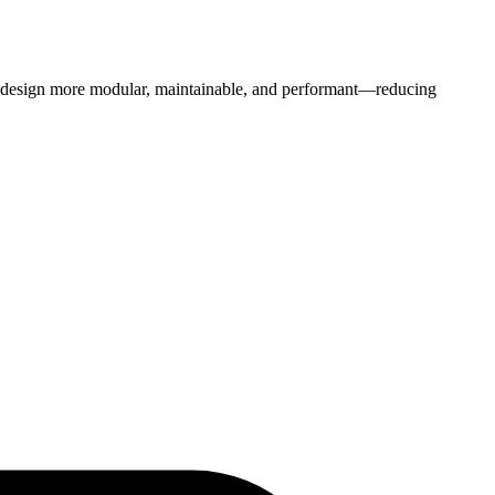
b design more modular, maintainable, and performant—reducing