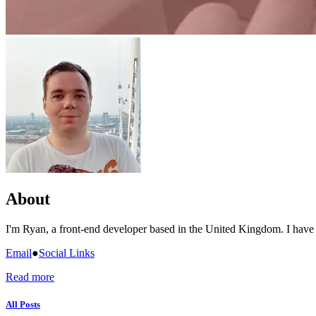
About
I'm Ryan, a front-end developer based in the United Kingdom. I have
Email
●
Social Links
Read more
All Posts