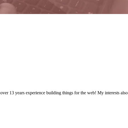
 over
13
years
experience building things for the web! My interests als