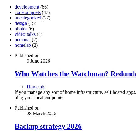
development
(66)
code-snippets
(47)
uncategorized
(27)
design
(15)
photos
(6)
video-talks
(4)
personal
(2)
homelab
(2)
Published on
9 June 2026
Who Watches the Watchman? Redundan
Homelab
If you manage any sort of home infrastructure, self-hosted app
ping your local endpoints.
Published on
28 March 2026
Backup strategy 2026