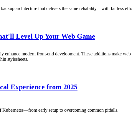
 backup architecture that delivers the same reliability—with far less e
That'll Level Up Your Web Game
antly enhance modern front-end development. These additions make we
hin stylesheets.
cal Experience from 2025
of Kubernetes—from early setup to overcoming common pitfalls.