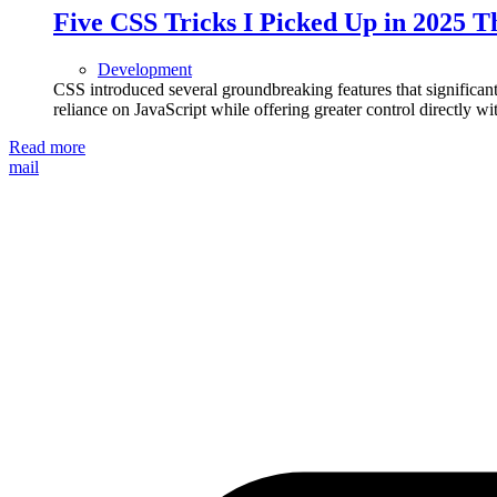
Five CSS Tricks I Picked Up in 2025 
Development
CSS introduced several groundbreaking features that signific
reliance on JavaScript while offering greater control directly wit
Read more
mail