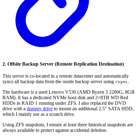
2. Offsite Backup Server (Remote Replication Destination)
This server is co-located in a remote datacenter and automatically
syncs all backup data from the onsite backup server using
.
rsync
The hardware is a used Lenovo V530 (AMD Ryzen 3 2200G, 8GB
RAM). It has a dedicated NVMe boot disk and 2×8TB WD Red
HDDs in RAID 1 running under ZFS. I also replaced the DVD
drive with a
dummy drive
to mount an additional 2.5" SATA HDD,
which I mainly use as a scratch drive.
Using ZFS snapshots, I ensure at least three historical snapshots are
always available to protect against accidental deletion.