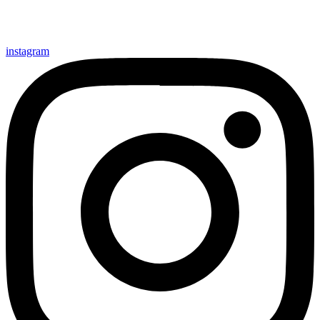
instagram