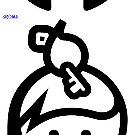
keybase