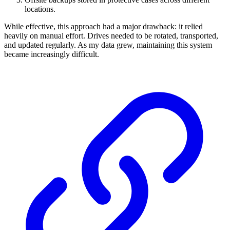
locations.
While effective, this approach had a major drawback: it relied
heavily on manual effort. Drives needed to be rotated, transported,
and updated regularly. As my data grew, maintaining this system
became increasingly difficult.