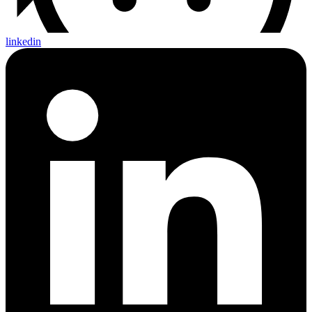
linkedin