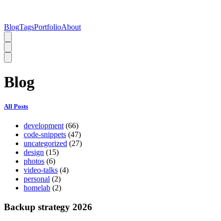
Blog
Tags
Portfolio
About
Blog
All Posts
development
(66)
code-snippets
(47)
uncategorized
(27)
design
(15)
photos
(6)
video-talks
(4)
personal
(2)
homelab
(2)
Backup strategy 2026