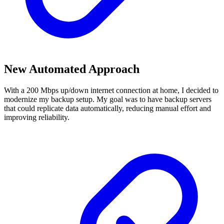
New Automated Approach
With a 200 Mbps up/down internet connection at home, I decided to
modernize my backup setup. My goal was to have backup servers
that could replicate data automatically, reducing manual effort and
improving reliability.