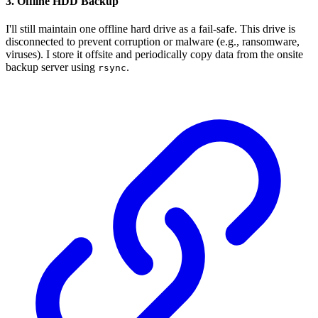
3. Offline HDD Backup
I'll still maintain one offline hard drive as a fail-safe. This drive is
disconnected to prevent corruption or malware (e.g., ransomware,
viruses). I store it offsite and periodically copy data from the onsite
backup server using
.
rsync