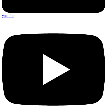
youtube