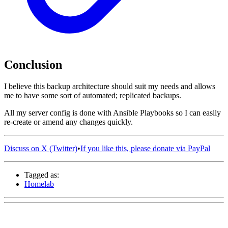
Conclusion
I believe this backup architecture should suit my needs and allows
me to have some sort of automated; replicated backups.
All my server config is done with Ansible Playbooks so I can easily
re-create or amend any changes quickly.
Discuss on X (Twitter)
•
If you like this, please donate via PayPal
Tagged as:
Homelab