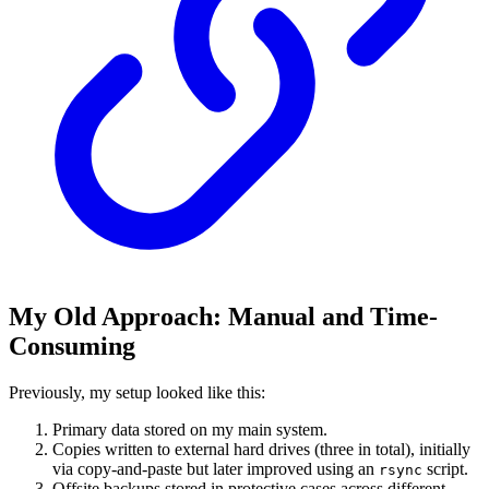
My Old Approach: Manual and Time-
Consuming
Previously, my setup looked like this:
Primary data stored on my main system.
Copies written to external hard drives (three in total), initially
via copy-and-paste but later improved using an
script.
rsync
Offsite backups stored in protective cases across different