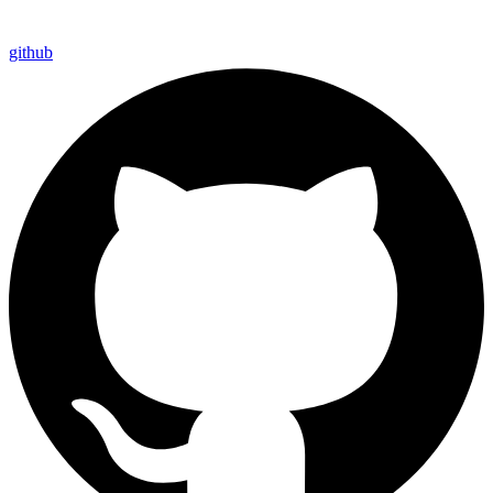
github