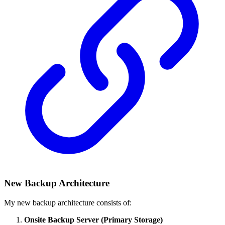
New Backup Architecture
My new backup architecture consists of:
Onsite Backup Server (Primary Storage)