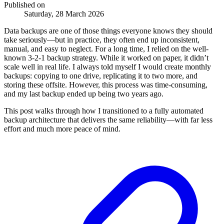
Published on
Saturday, 28 March 2026
Data backups are one of those things everyone knows they should
take seriously—but in practice, they often end up inconsistent,
manual, and easy to neglect. For a long time, I relied on the well-
known 3-2-1 backup strategy. While it worked on paper, it didn’t
scale well in real life. I always told myself I would create monthly
backups: copying to one drive, replicating it to two more, and
storing these offsite. However, this process was time-consuming,
and my last backup ended up being two years ago.
This post walks through how I transitioned to a fully automated
backup architecture that delivers the same reliability—with far less
effort and much more peace of mind.