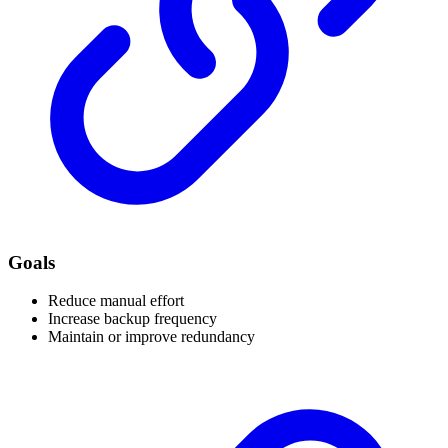
Goals
Reduce manual effort
Increase backup frequency
Maintain or improve redundancy