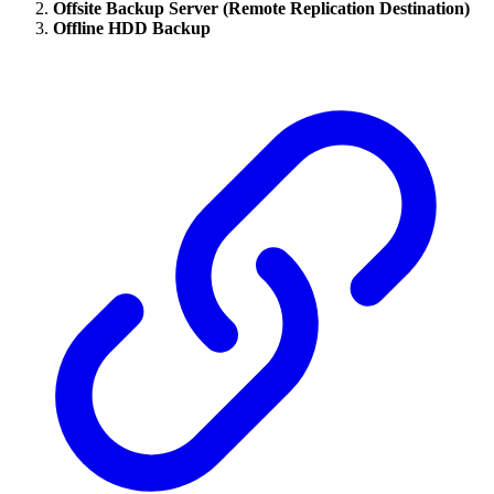
Offsite Backup Server (Remote Replication Destination)
Offline HDD Backup