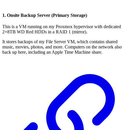
1. Onsite Backup Server (Primary Storage)
This is a VM running on my Proxmox hypervisor with dedicated
2×8TB WD Red HDDs in a RAID 1 (mirror).
It stores backups of my File Server VM, which contains shared
music, movies, photos, and more. Computers on the network also
back up here, including an Apple Time Machine share.