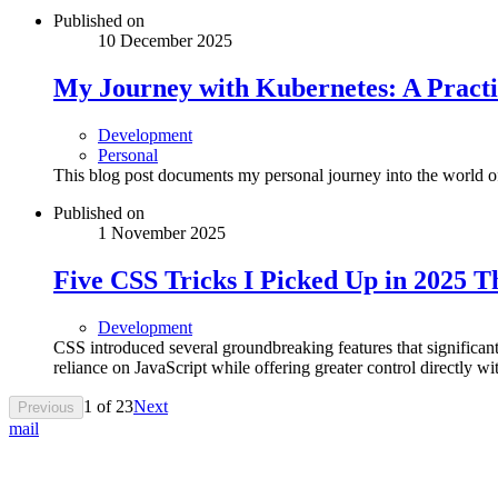
Published on
10 December 2025
My Journey with Kubernetes: A Practi
Development
Personal
This blog post documents my personal journey into the world 
Published on
1 November 2025
Five CSS Tricks I Picked Up in 2025 
Development
CSS introduced several groundbreaking features that signific
reliance on JavaScript while offering greater control directly wit
1
of
23
Next
Previous
mail