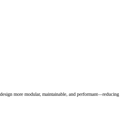
b design more modular, maintainable, and performant—reducing