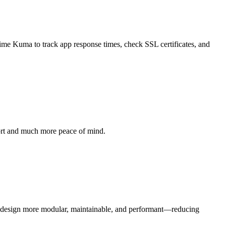
time Kuma to track app response times, check SSL certificates, and
ffort and much more peace of mind.
b design more modular, maintainable, and performant—reducing