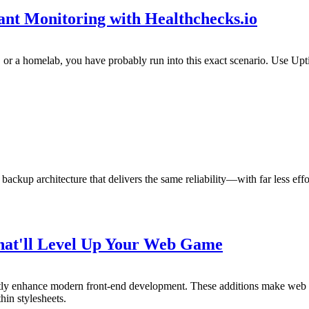
t Monitoring with Healthchecks.io
s, or a homelab, you have probably run into this exact scenario. Use Up
 backup architecture that delivers the same reliability—with far less e
That'll Level Up Your Web Game
antly enhance modern front-end development. These additions make we
hin stylesheets.