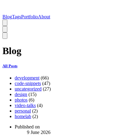
Blog
Tags
Portfolio
About
Blog
All Posts
development
(66)
code-snippets
(47)
uncategorized
(27)
design
(15)
photos
(6)
video-talks
(4)
personal
(2)
homelab
(2)
Published on
9 June 2026