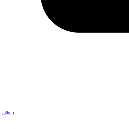
github