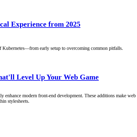
cal Experience from 2025
of Kubernetes—from early setup to overcoming common pitfalls.
That'll Level Up Your Web Game
antly enhance modern front-end development. These additions make we
hin stylesheets.