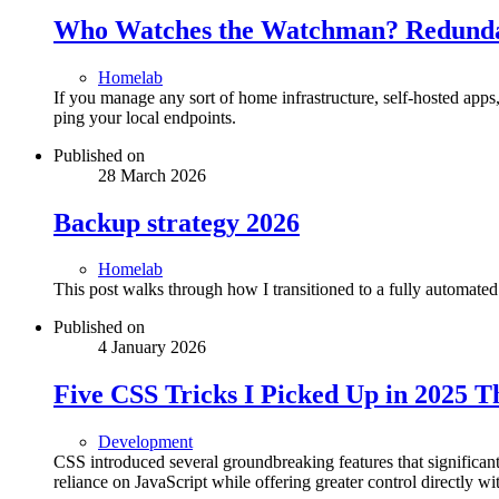
Who Watches the Watchman? Redundan
Homelab
If you manage any sort of home infrastructure, self-hosted app
ping your local endpoints.
Published on
28 March 2026
Backup strategy 2026
Homelab
This post walks through how I transitioned to a fully automated
Published on
4 January 2026
Five CSS Tricks I Picked Up in 2025 
Development
CSS introduced several groundbreaking features that signific
reliance on JavaScript while offering greater control directly wit