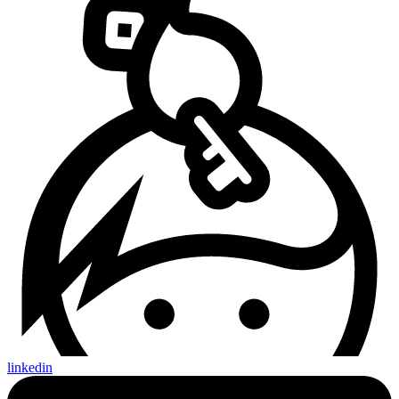
linkedin