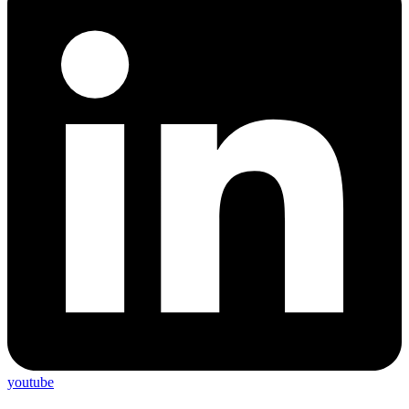
youtube