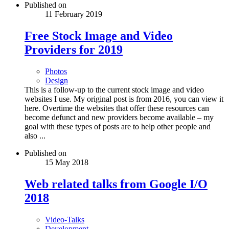
Published on
11 February 2019
Free Stock Image and Video
Providers for 2019
Photos
Design
This is a follow-up to the current stock image and video
websites I use. My original post is from 2016, you can view it
here. Overtime the websites that offer these resources can
become defunct and new providers become available – my
goal with these types of posts are to help other people and
also ...
Published on
15 May 2018
Web related talks from Google I/O
2018
Video-Talks
Development