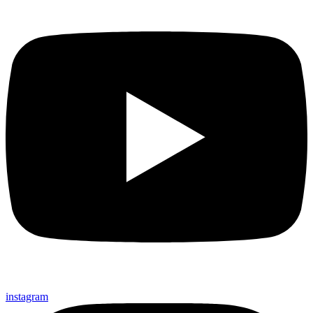
instagram