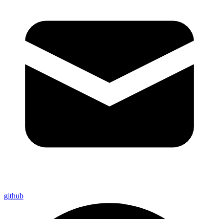
github