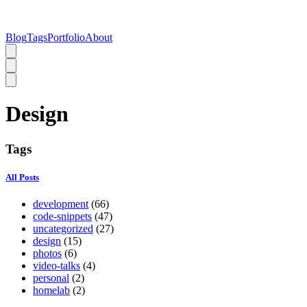
Blog
Tags
Portfolio
About
Design
Tags
All Posts
development
(66)
code-snippets
(47)
uncategorized
(27)
design
(15)
photos
(6)
video-talks
(4)
personal
(2)
homelab
(2)