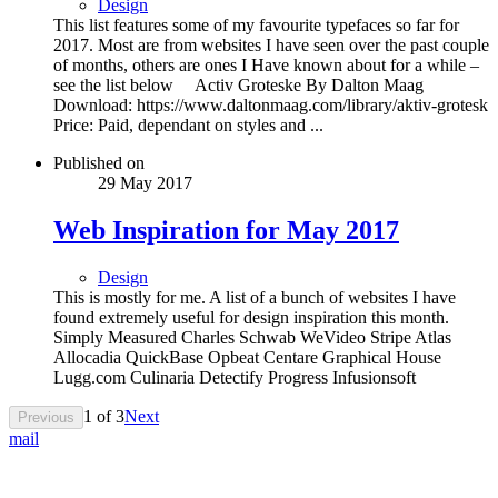
Design
This list features some of my favourite typefaces so far for
2017. Most are from websites I have seen over the past couple
of months, others are ones I Have known about for a while –
see the list below Activ Groteske By Dalton Maag
Download: https://www.daltonmaag.com/library/aktiv-grotesk
Price: Paid, dependant on styles and ...
Published on
29 May 2017
Web Inspiration for May 2017
Design
This is mostly for me. A list of a bunch of websites I have
found extremely useful for design inspiration this month.
Simply Measured Charles Schwab WeVideo Stripe Atlas
Allocadia QuickBase Opbeat Centare Graphical House
Lugg.com Culinaria Detectify Progress Infusionsoft
1
of
3
Next
Previous
mail