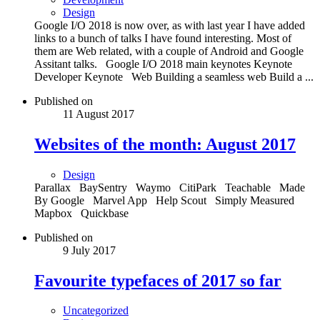
Design
Google I/O 2018 is now over, as with last year I have added
links to a bunch of talks I have found interesting. Most of
them are Web related, with a couple of Android and Google
Assitant talks. Google I/O 2018 main keynotes Keynote
Developer Keynote Web Building a seamless web Build a ...
Published on
11 August 2017
Websites of the month: August 2017
Design
Parallax BaySentry Waymo CitiPark Teachable Made
By Google Marvel App Help Scout Simply Measured
Mapbox Quickbase
Published on
9 July 2017
Favourite typefaces of 2017 so far
Uncategorized