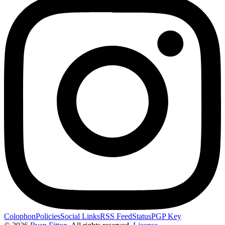
Colophon
Policies
Social Links
RSS Feed
Status
PGP Key