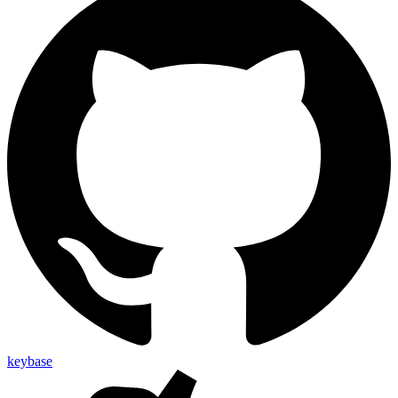
keybase