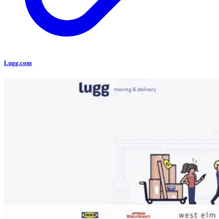
Lugg.com