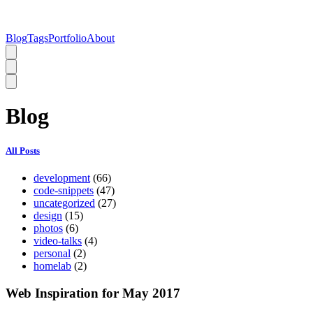
Blog
Tags
Portfolio
About
Blog
All Posts
development
(66)
code-snippets
(47)
uncategorized
(27)
design
(15)
photos
(6)
video-talks
(4)
personal
(2)
homelab
(2)
Web Inspiration for May 2017