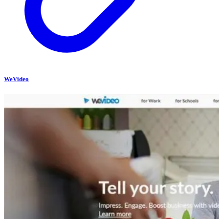
WeVideo