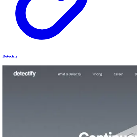
Detectify