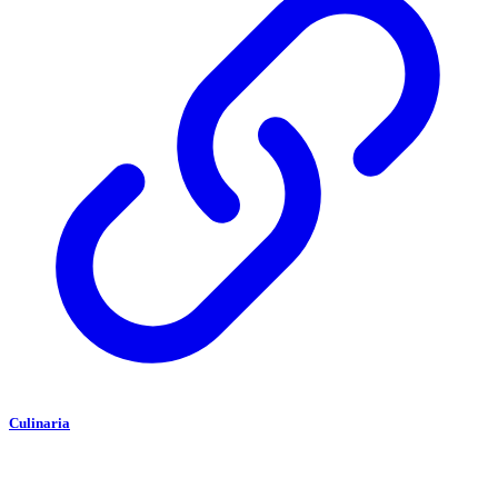
Culinaria