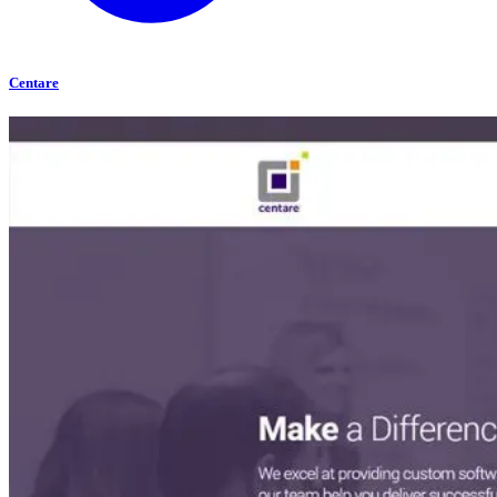
Centare