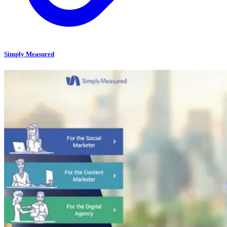
Simply Measured