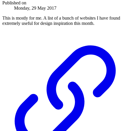
Published on
Monday, 29 May 2017
This is mostly for me. A list of a bunch of websites I have found
extremely useful for design inspiration this month.