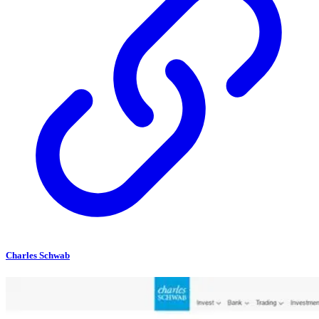
Charles Schwab