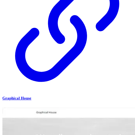
Graphical House