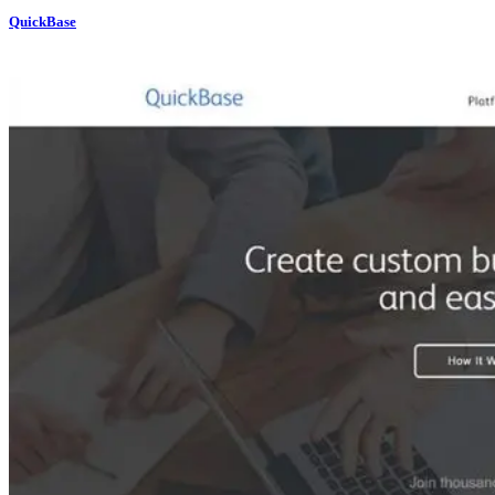
QuickBase