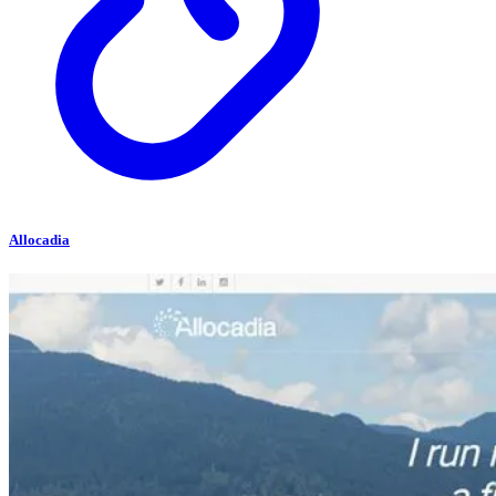
Allocadia