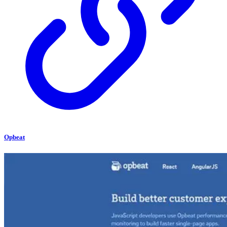
Opbeat