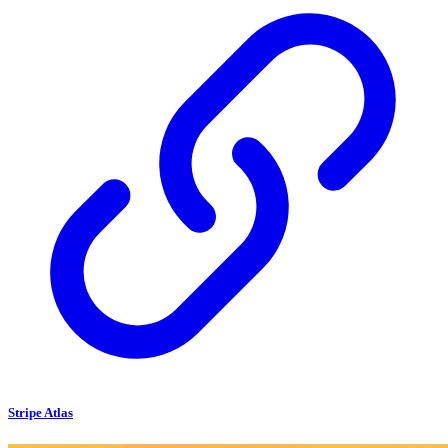
Stripe Atlas