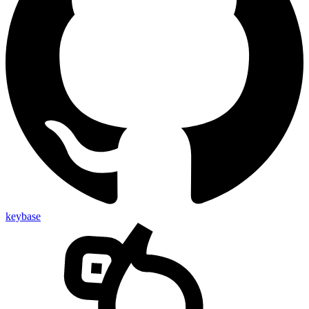
keybase