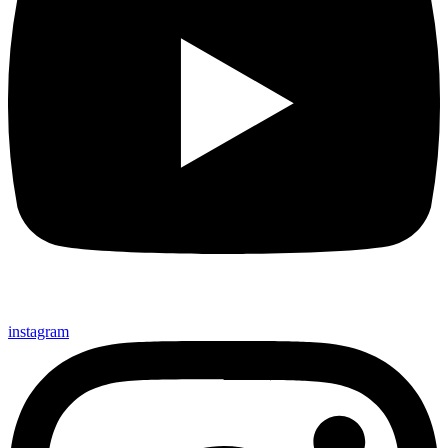
instagram