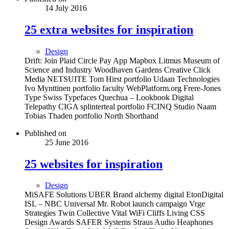
14 July 2016
25 extra websites for inspiration
Design
Drift: Join Plaid Circle Pay App Mapbox Litmus Museum of
Science and Industry Woodhaven Gardens Creative Click
Media NETSUITE Tom Hirst portfolio Udaan Technologies
Ivo Mynttinen portfolio faculty WebPlatform.org Frere-Jones
Type Swiss Typefaces Quechua – Lookbook Digital
Telepathy CIGA splinterteal portfolio FCINQ Studio Naam
Tobias Thaden portfolio North Shorthand
Published on
25 June 2016
25 websites for inspiration
Design
MiSAFE Solutions UBER Brand alchemy digital EtonDigital
ISL – NBC Universal Mr. Robot launch campaign Vrge
Strategies Twin Collective Vital WiFi Cliffs Living CSS
Design Awards SAFER Systems Straus Audio Heaphones