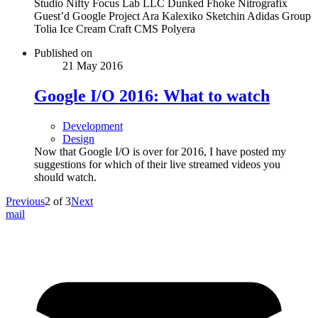
Studio Nifty Focus Lab LLC Dunked Fhoke Nitrografix
Guest’d Google Project Ara Kalexiko Sketchin Adidas Group
Tolia Ice Cream Craft CMS Polyera
Published on
21 May 2016
Google I/O 2016: What to watch
Development
Design
Now that Google I/O is over for 2016, I have posted my
suggestions for which of their live streamed videos you
should watch.
Previous
2
of
3
Next
mail