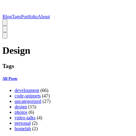
Blog
Tags
Portfolio
About
Design
Tags
All Posts
development
(66)
code-snippets
(47)
uncategorized
(27)
design
(15)
photos
(6)
video-talks
(4)
personal
(2)
homelab
(2)