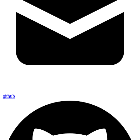
github