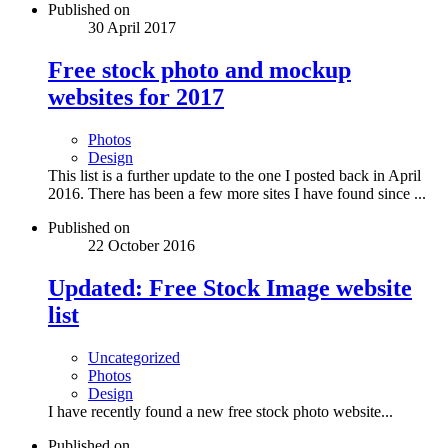
Published on
30 April 2017
Free stock photo and mockup
websites for 2017
Photos
Design
This list is a further update to the one I posted back in April
2016. There has been a few more sites I have found since ...
Published on
22 October 2016
Updated: Free Stock Image website
list
Uncategorized
Photos
Design
I have recently found a new free stock photo website...
Published on