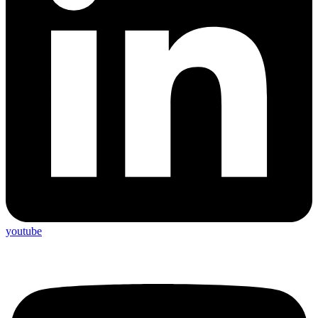
youtube