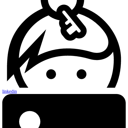
linkedin