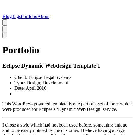
Blog
Tags
Portfolio
About
Portfolio
Eclipse Dynamic Webdesign Template 1
Client:
Eclipse Legal Systems
Type:
Design, Development
Date:
April 2016
This WordPress powered template is one part of a set of three which
were produced for Eclipse’s ‘Dynamic Web Design’ service.
I chose a style which had not been used before, something unique
and to be easily noticed by the customer. I believe having a large