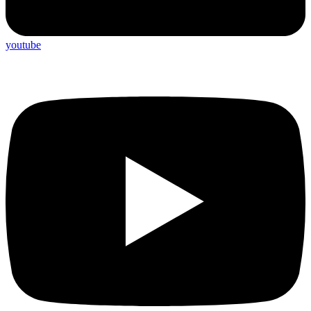
youtube