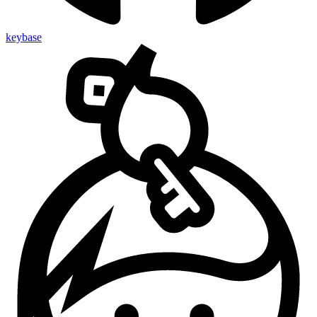
keybase