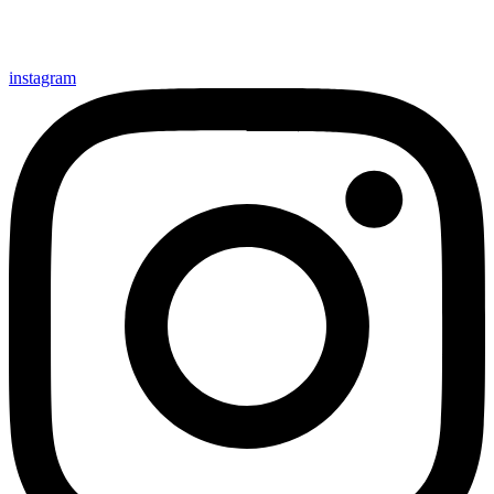
instagram