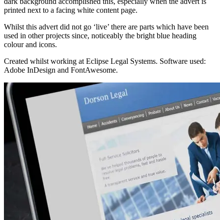
dark background accomplished this, especially when the advert is
printed next to a facing white content page.
Whilst this advert did not go ‘live’ there are parts which have been
used in other projects since, noticeably the bright blue heading
colour and icons.
Created whilst working at Eclipse Legal Systems. Software used:
Adobe InDesign and FontAwesome.