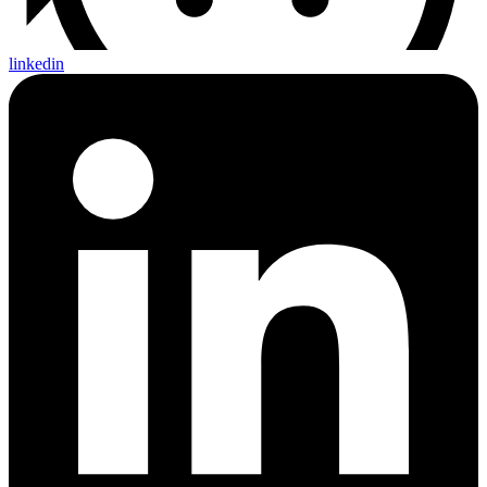
linkedin