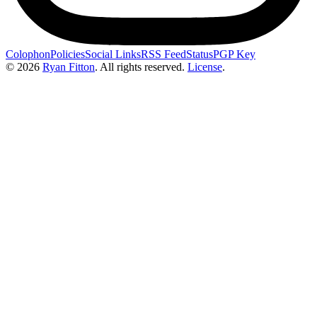
Colophon
Policies
Social Links
RSS Feed
Status
PGP Key
© 2026
Ryan Fitton
.
All rights reserved.
License
.