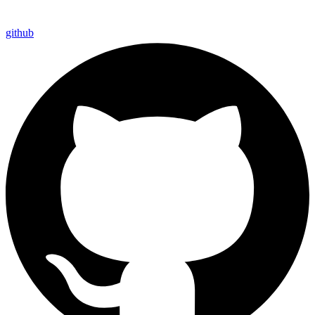
github