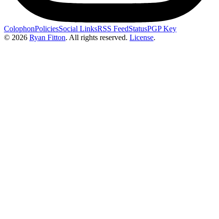
Colophon
Policies
Social Links
RSS Feed
Status
PGP Key
© 2026
Ryan Fitton
.
All rights reserved.
License
.