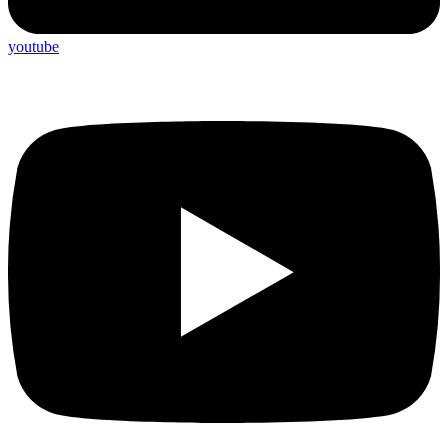
youtube