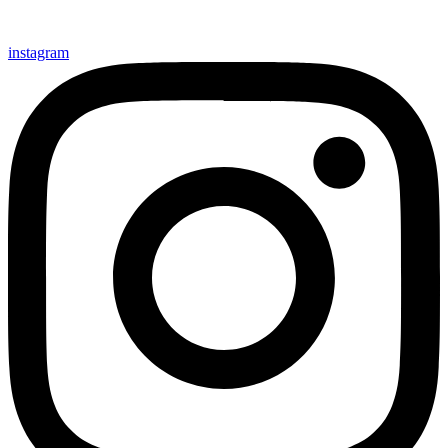
instagram