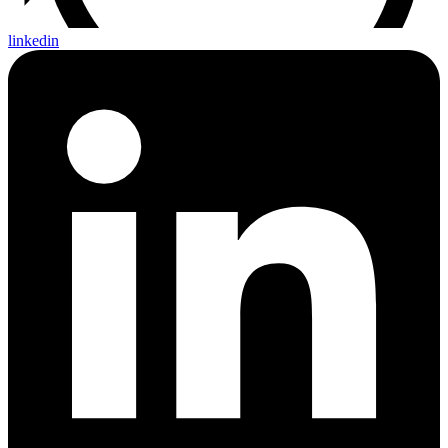
linkedin