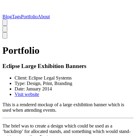
Blog
Tags
Portfolio
About
Portfolio
Eclipse Large Exhibition Banners
Client:
Eclipse Legal Systems
Type:
Design, Print, Branding
Date:
January 2014
Visit website
This is a rendered mockup of a large exhibition banner which is
used when attending events.
The brief was to create a design which could be used as a
‘backdrop’ for allocated stands, and something which would stand-