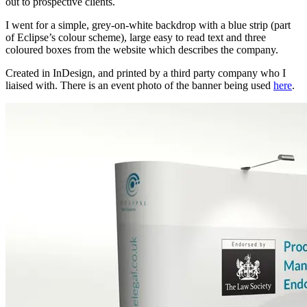
out to prospective clients.
I went for a simple, grey-on-white backdrop with a blue strip (part
of Eclipse’s colour scheme), large easy to read text and three
coloured boxes from the website which describes the company.
Created in InDesign, and printed by a third party company who I
liaised with. There is an event photo of the banner being used
here
.