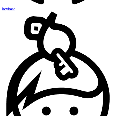
keybase