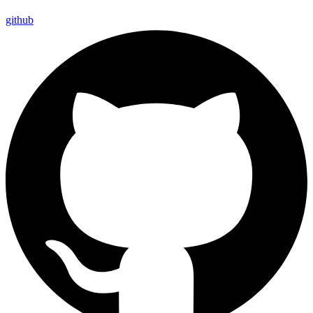
github