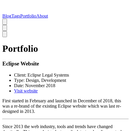
Blog
Tags
Portfolio
About
Portfolio
Eclipse Website
Client:
Eclipse Legal Systems
Type:
Design, Development
Date:
November 2018
Visit website
First started in February and launched in December of 2018, this
was a re-brand of the existing Eclipse website which was last re-
designed in 2013.
Since 2013 the web industry, tools and trends have changed