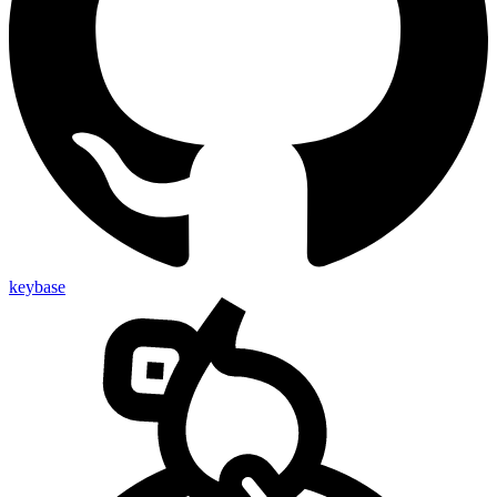
keybase