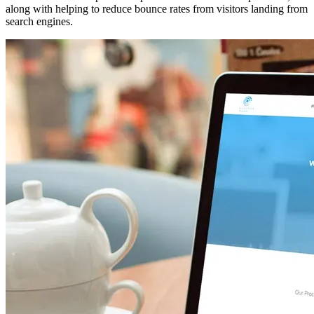
along with helping to reduce bounce rates from visitors landing from
search engines.