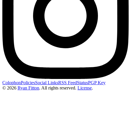
Colophon
Policies
Social Links
RSS Feed
Status
PGP Key
© 2026
Ryan Fitton
.
All rights reserved.
License
.