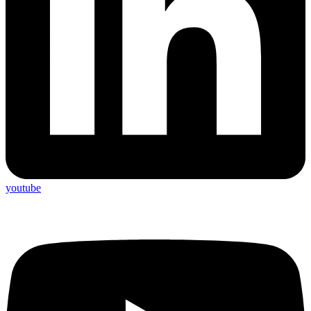
youtube