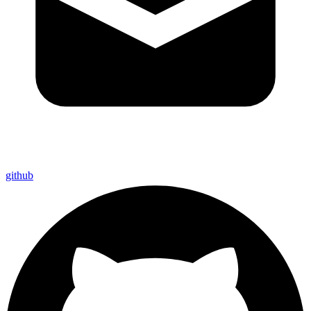
github