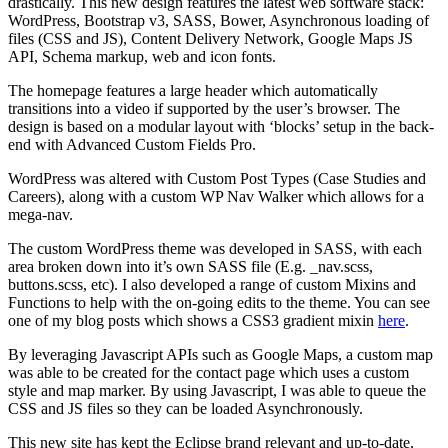
drastically. This new design features the latest web software stack:
WordPress, Bootstrap v3, SASS, Bower, Asynchronous loading of
files (CSS and JS), Content Delivery Network, Google Maps JS
API, Schema markup, web and icon fonts.
The homepage features a large header which automatically
transitions into a video if supported by the user’s browser. The
design is based on a modular layout with ‘blocks’ setup in the back-
end with Advanced Custom Fields Pro.
WordPress was altered with Custom Post Types (Case Studies and
Careers), along with a custom WP Nav Walker which allows for a
mega-nav.
The custom WordPress theme was developed in SASS, with each
area broken down into it’s own SASS file (E.g. _nav.scss,
buttons.scss, etc). I also developed a range of custom Mixins and
Functions to help with the on-going edits to the theme. You can see
one of my blog posts which shows a CSS3 gradient mixin
here
.
By leveraging Javascript APIs such as Google Maps, a custom map
was able to be created for the contact page which uses a custom
style and map marker. By using Javascript, I was able to queue the
CSS and JS files so they can be loaded Asynchronously.
This new site has kept the Eclipse brand relevant and up-to-date,