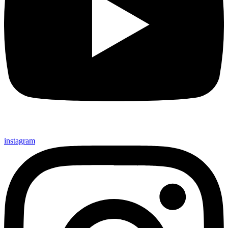
instagram