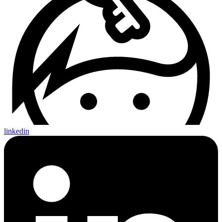
linkedin