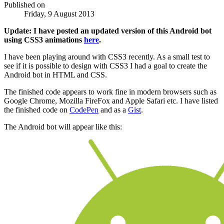
Published on
Friday, 9 August 2013
Update: I have posted an updated version of this Android bot
using CSS3 animations
here
.
I have been playing around with CSS3 recently. As a small test to
see if it is possible to design with CSS3 I had a goal to create the
Android bot in HTML and CSS.
The finished code appears to work fine in modern browsers such as
Google Chrome, Mozilla FireFox and Apple Safari etc. I have listed
the finished code on
CodePen
and as a
Gist
.
The Android bot will appear like this: