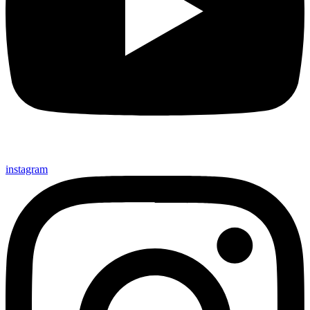
instagram