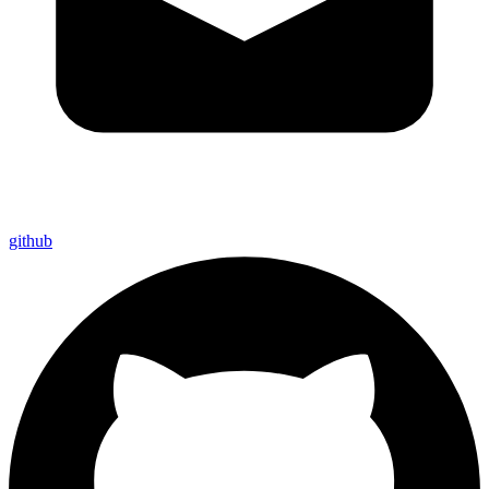
github