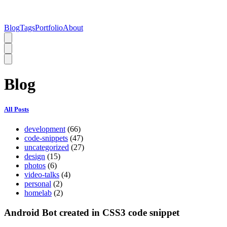
Blog
Tags
Portfolio
About
Blog
All Posts
development
(66)
code-snippets
(47)
uncategorized
(27)
design
(15)
photos
(6)
video-talks
(4)
personal
(2)
homelab
(2)
Android Bot created in CSS3 code snippet