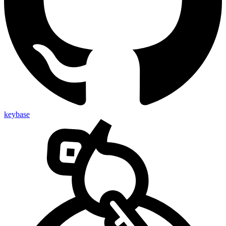
keybase