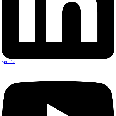
youtube