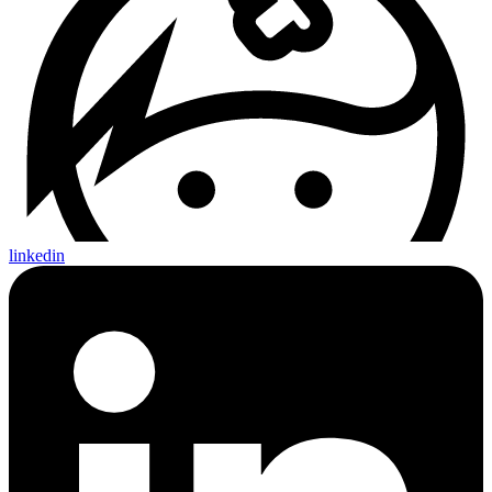
linkedin