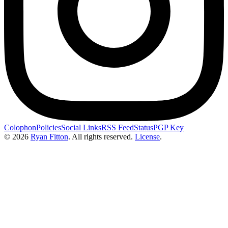
Colophon
Policies
Social Links
RSS Feed
Status
PGP Key
© 2026
Ryan Fitton
.
All rights reserved.
License
.