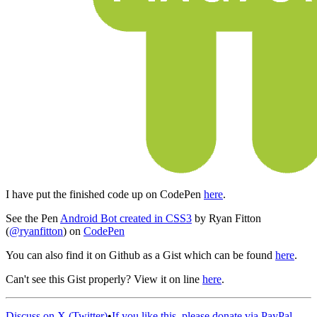
I have put the finished code up on CodePen
here
.
See the Pen
Android Bot created in CSS3
by Ryan Fitton
(
@ryanfitton
) on
CodePen
You can also find it on Github as a Gist which can be found
here
.
Can't see this Gist properly? View it on line
here
.
Discuss on X (Twitter)
•
If you like this, please donate via PayPal