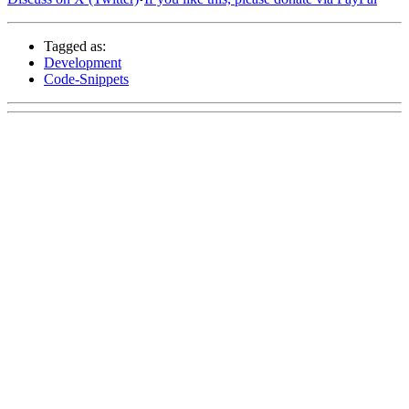
Tagged as:
Development
Code-Snippets