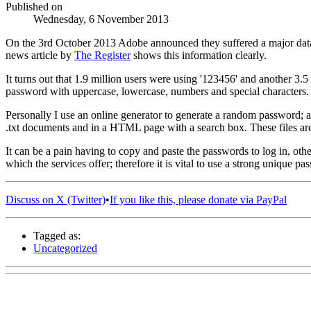
Published on
Wednesday, 6 November 2013
On the 3rd October 2013 Adobe announced they suffered a major dat
news article by
The Register
shows this information clearly.
It turns out that 1.9 million users were using '123456' and another 3
password with uppercase, lowercase, numbers and special characters.
Personally I use an online generator to generate a random password; an
.txt documents and in a HTML page with a search box. These files are
It can be a pain having to copy and paste the passwords to log in, ot
which the services offer; therefore it is vital to use a strong unique pa
Discuss on X (Twitter)
•
If you like this, please donate via PayPal
Tagged as:
Uncategorized