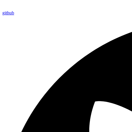
github