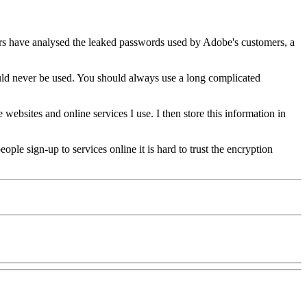
ers have analysed the leaked passwords used by Adobe's customers, a
ould never be used. You should always use a long complicated
websites and online services I use. I then store this information in
ple sign-up to services online it is hard to trust the encryption