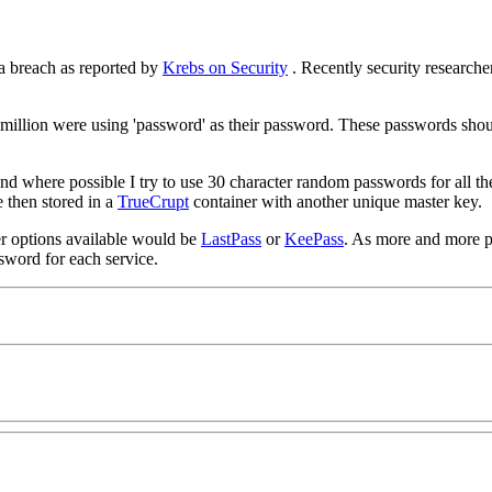
a breach as reported by
Krebs on Security
. Recently security research
.5 million were using 'password' as their password. These passwords sh
d where possible I try to use 30 character random passwords for all the 
 then stored in a
TrueCrupt
container with another unique master key.
her options available would be
LastPass
or
KeePass
. As more and more peo
ssword for each service.