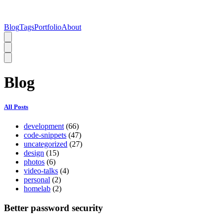
Blog
Tags
Portfolio
About
Blog
All Posts
development
(66)
code-snippets
(47)
uncategorized
(27)
design
(15)
photos
(6)
video-talks
(4)
personal
(2)
homelab
(2)
Better password security