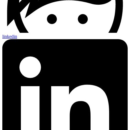
linkedin