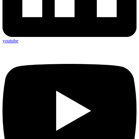
youtube