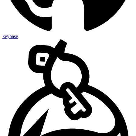
keybase