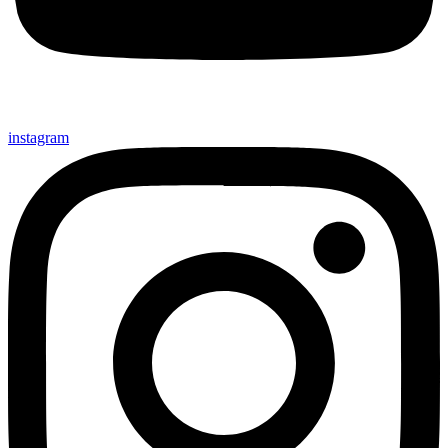
instagram