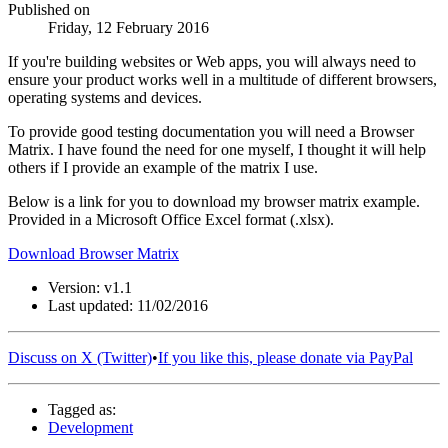
Published on
Friday, 12 February 2016
If you're building websites or Web apps, you will always need to
ensure your product works well in a multitude of different browsers,
operating systems and devices.
To provide good testing documentation you will need a Browser
Matrix. I have found the need for one myself, I thought it will help
others if I provide an example of the matrix I use.
Below is a link for you to download my browser matrix example.
Provided in a Microsoft Office Excel format (.xlsx).
Download Browser Matrix
Version: v1.1
Last updated: 11/02/2016
Discuss on X (Twitter)
•
If you like this, please donate via PayPal
Tagged as:
Development