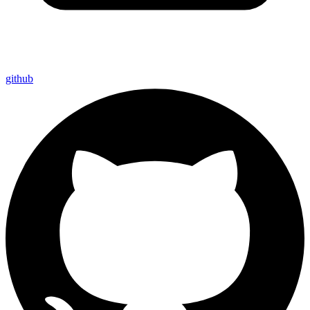
github