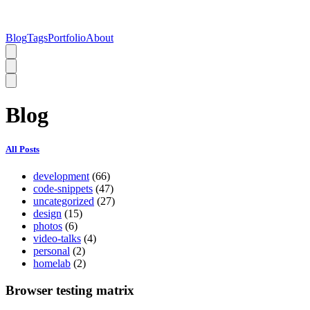
Blog
Tags
Portfolio
About
Blog
All Posts
development
(66)
code-snippets
(47)
uncategorized
(27)
design
(15)
photos
(6)
video-talks
(4)
personal
(2)
homelab
(2)
Browser testing matrix