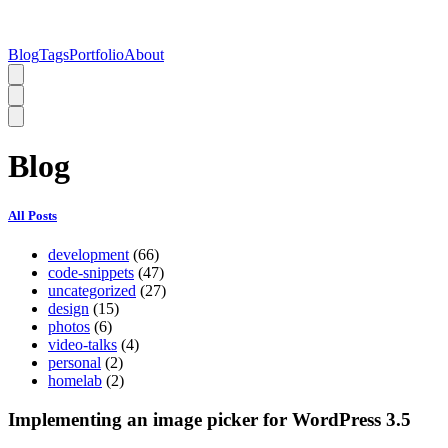
Blog
Tags
Portfolio
About
Blog
All Posts
development
(66)
code-snippets
(47)
uncategorized
(27)
design
(15)
photos
(6)
video-talks
(4)
personal
(2)
homelab
(2)
Implementing an image picker for WordPress 3.5