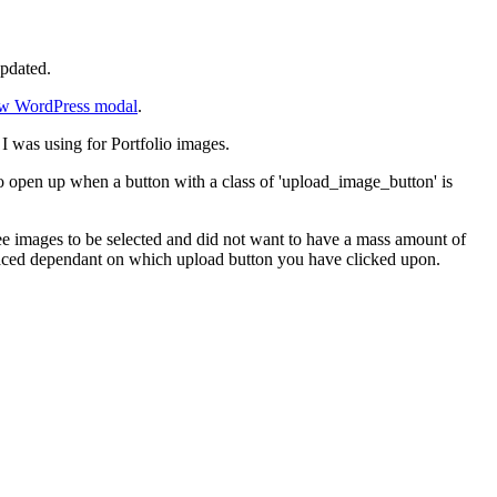
updated.
w WordPress modal
.
I was using for Portfolio images.
 open up when a button with a class of 'upload_image_button' is
ree images to be selected and did not want to have a mass amount of
laced dependant on which upload button you have clicked upon.