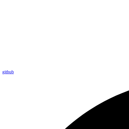
github