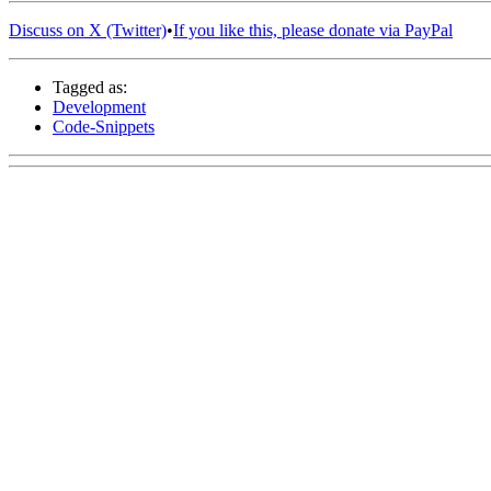
Discuss on X (Twitter)
•
If you like this, please donate via PayPal
Tagged as:
Development
Code-Snippets