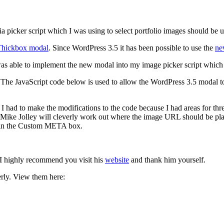
dia picker script which I was using to select portfolio images should be 
Thickbox modal
. Since WordPress 3.5 it has been possible to use the
ne
 was able to implement the new modal into my image picker script which 
 The JavaScript code below is used to allow the WordPress 3.5 modal to
. I had to make the modifications to the code because I had areas for th
m Mike Jolley will cleverly work out where the image URL should be p
s in the Custom META box.
 I highly recommend you visit his
website
and thank him yourself.
rly. View them here: