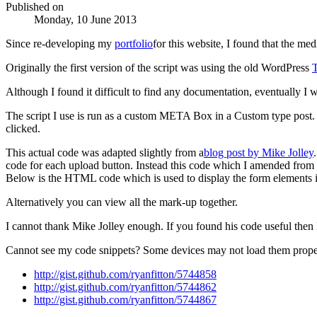
Published on
Monday, 10 June 2013
Since re-developing my
portfolio
for this website, I found that the me
Originally the first version of the script was using the old WordPress
Although I found it difficult to find any documentation, eventually I
The script I use is run as a custom META Box in a Custom type post.
clicked.
This actual code was adapted slightly from a
blog post by Mike Jolley
code for each upload button. Instead this code which I amended fro
Below is the HTML code which is used to display the form element
Alternatively you can view all the mark-up together.
I cannot thank Mike Jolley enough. If you found his code useful then
Cannot see my code snippets? Some devices may not load them prope
http://gist.github.com/ryanfitton/5744858
http://gist.github.com/ryanfitton/5744862
http://gist.github.com/ryanfitton/5744867