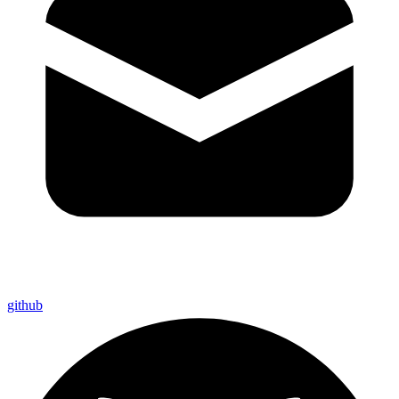
github