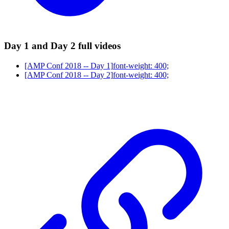
Day 1 and Day 2 full videos
[AMP Conf 2018 -- Day 1]
font-weight: 400;
[AMP Conf 2018 -- Day 2]
font-weight: 400;