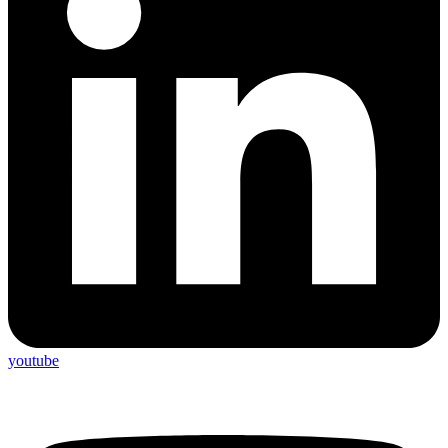
youtube