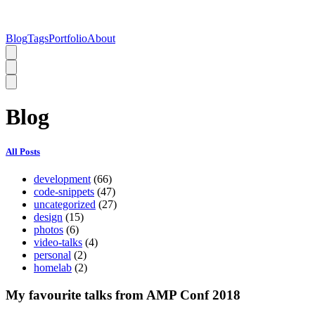
Blog
Tags
Portfolio
About
Blog
All Posts
development
(66)
code-snippets
(47)
uncategorized
(27)
design
(15)
photos
(6)
video-talks
(4)
personal
(2)
homelab
(2)
My favourite talks from AMP Conf 2018