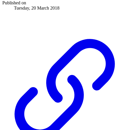
Published on
Tuesday, 20 March 2018