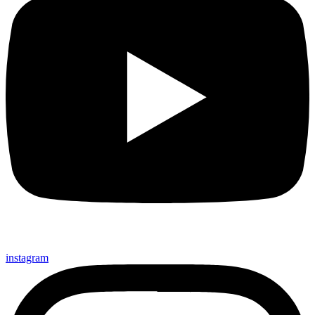
instagram