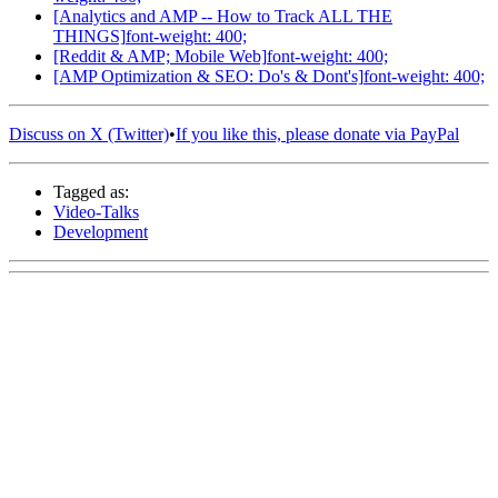
[Analytics and AMP -- How to Track ALL THE
THINGS]
font-weight: 400;
[Reddit & AMP; Mobile Web]
font-weight: 400;
[AMP Optimization & SEO: Do's & Dont's]
font-weight: 400;
Discuss on X (Twitter)
•
If you like this, please donate via PayPal
Tagged as:
Video-Talks
Development