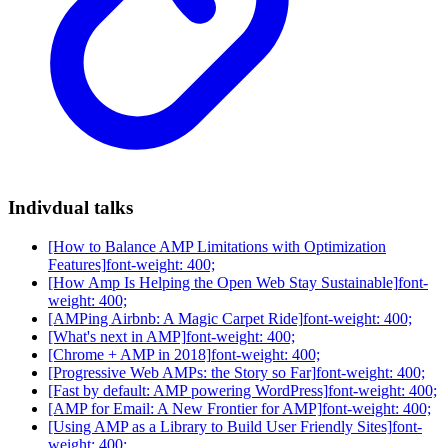
Indivdual talks
[How to Balance AMP Limitations with Optimization
Features]
font-weight: 400;
[How Amp Is Helping the Open Web Stay Sustainable]
font-
weight: 400;
[AMPing Airbnb: A Magic Carpet Ride]
font-weight: 400;
[What's next in AMP]
font-weight: 400;
[Chrome + AMP in 2018]
font-weight: 400;
[Progressive Web AMPs: the Story so Far]
font-weight: 400;
[Fast by default: AMP powering WordPress]
font-weight: 400;
[AMP for Email: A New Frontier for AMP]
font-weight: 400;
[Using AMP as a Library to Build User Friendly Sites]
font-
weight: 400;