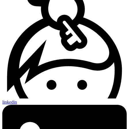
linkedin