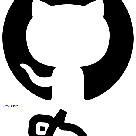
keybase