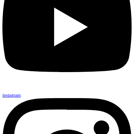
instagram