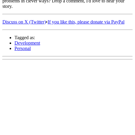
problems in clever ways? Drop a comment, I'd love to hear your
story.
Discuss on X (Twitter)
•
If you like this, please donate via PayPal
Tagged as:
Development
Personal