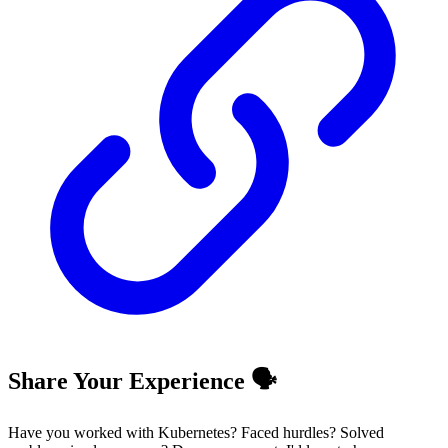
Share Your Experience 🗣️
Have you worked with Kubernetes? Faced hurdles? Solved