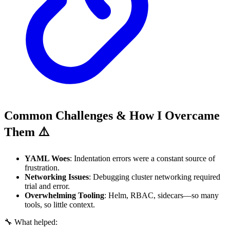
Common Challenges & How I Overcame
Them ⚠️
YAML Woes
: Indentation errors were a constant source of
frustration.
Networking Issues
: Debugging cluster networking required
trial and error.
Overwhelming Tooling
: Helm, RBAC, sidecars—so many
tools, so little context.
🔧 What helped: