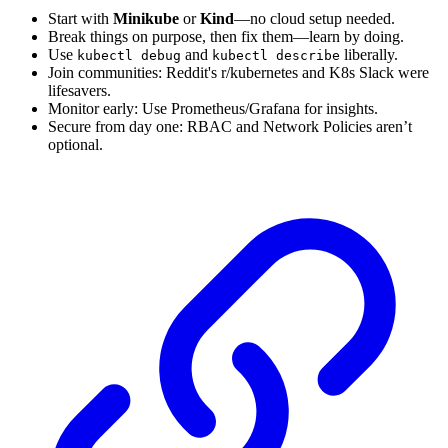
Start with
Minikube
or
Kind
—no cloud setup needed.
Break things on purpose, then fix them—learn by doing.
Use
and
liberally.
kubectl debug
kubectl describe
Join communities: Reddit's r/kubernetes and K8s Slack were
lifesavers.
Monitor early: Use Prometheus/Grafana for insights.
Secure from day one: RBAC and Network Policies aren’t
optional.