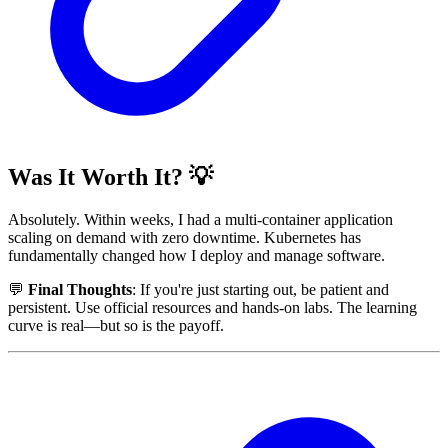
Was It Worth It? 💡
Absolutely. Within weeks, I had a multi-container application
scaling on demand with zero downtime. Kubernetes has
fundamentally changed how I deploy and manage software.
💬
Final Thoughts
: If you're just starting out, be patient and
persistent. Use official resources and hands-on labs. The learning
curve is real—but so is the payoff.