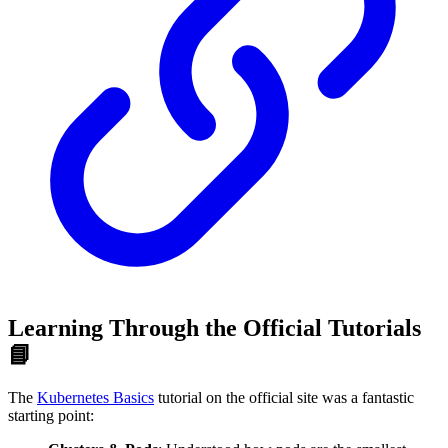
Learning Through the Official Tutorials
📘
The
Kubernetes Basics
tutorial on the official site was a fantastic
starting point: