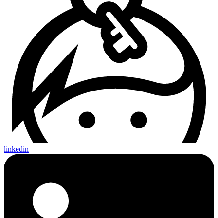
linkedin