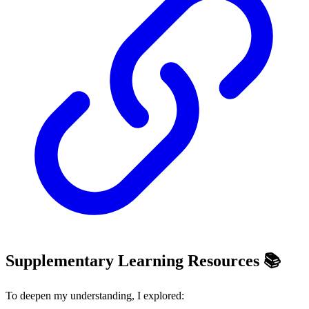
Supplementary Learning Resources 📚
To deepen my understanding, I explored: