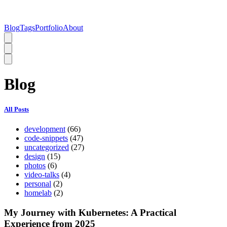
Blog
Tags
Portfolio
About
Blog
All Posts
development
(66)
code-snippets
(47)
uncategorized
(27)
design
(15)
photos
(6)
video-talks
(4)
personal
(2)
homelab
(2)
My Journey with Kubernetes: A Practical
Experience from 2025