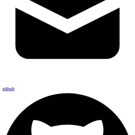
github