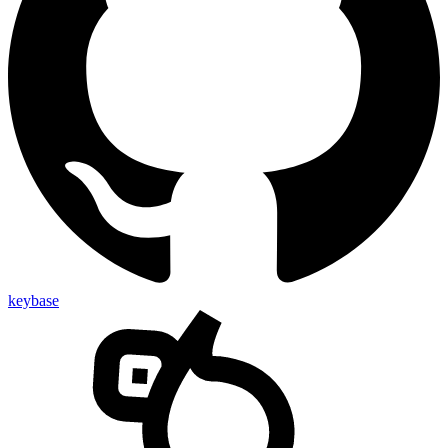
keybase