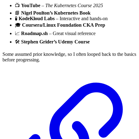
📺
YouTube
–
The Kubernetes Course 2025
📘
Nigel Poulton’s Kubernetes Book
🧪
KodeKloud Labs
– Interactive and hands-on
🎓
Coursera/Linux Foundation CKA Prep
📈
Roadmap.sh
– Great visual reference
🛠️
Stephen Grider’s Udemy Course
Some assumed prior knowledge, so I often looped back to the basics
before progressing.