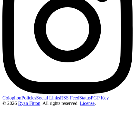
Colophon
Policies
Social Links
RSS Feed
Status
PGP Key
© 2026
Ryan Fitton
.
All rights reserved.
License
.