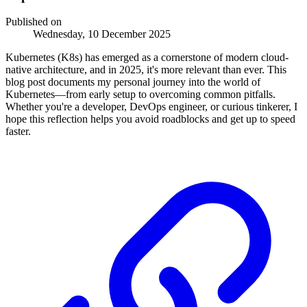
Published on
Wednesday, 10 December 2025
Kubernetes (K8s) has emerged as a cornerstone of modern cloud-
native architecture, and in 2025, it's more relevant than ever. This
blog post documents my personal journey into the world of
Kubernetes—from early setup to overcoming common pitfalls.
Whether you're a developer, DevOps engineer, or curious tinkerer, I
hope this reflection helps you avoid roadblocks and get up to speed
faster.