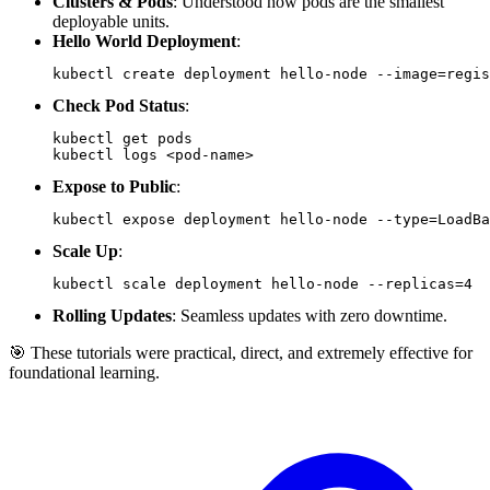
Clusters & Pods
: Understood how pods are the smallest
deployable units.
Hello World Deployment
:
kubectl create deployment hello-node 
--image
=
regis
Check Pod Status
:
kubectl logs 
<
pod-name
>
Expose to Public
:
kubectl expose deployment hello-node 
--type
=
LoadBa
Scale Up
:
kubectl scale deployment hello-node 
--replicas
=
4
Rolling Updates
: Seamless updates with zero downtime.
🎯 These tutorials were practical, direct, and extremely effective for
foundational learning.