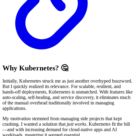
Why Kubernetes? 🤔
Initially, Kubernetes struck me as just another overhyped buzzword.
But I quickly realized its relevance. For scalable, resilient, and
hands-off deployments, Kubernetes is unmatched. With features like
auto-scaling, self-healing, and service discovery, it eliminates much
of the manual overhead traditionally involved in managing
applications.
My motivation stemmed from managing side projects that kept
crashing. I wanted a solution that
just works
. Kubernetes fit the bill
—and with increasing demand for cloud-native apps and AI
workloads, mastering it seemed essential.