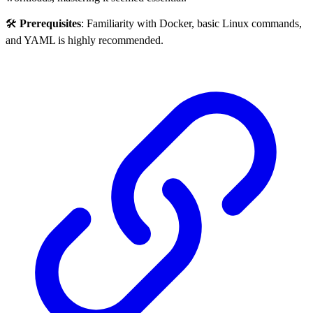
🛠️
Prerequisites
: Familiarity with Docker, basic Linux commands,
and YAML is highly recommended.