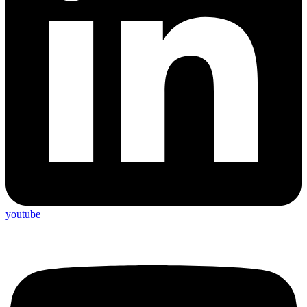
youtube