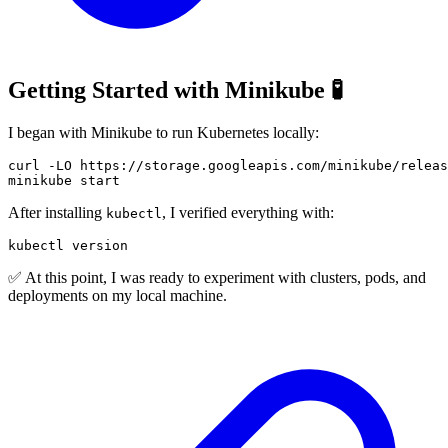
Getting Started with Minikube 🧪
I began with Minikube to run Kubernetes locally:
curl
-LO
After installing
, I verified everything with:
kubectl
✅ At this point, I was ready to experiment with clusters, pods, and
deployments on my local machine.