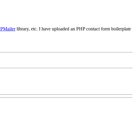
PMailer
library, etc. I have uploaded an PHP contact form boilerplate