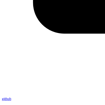
github