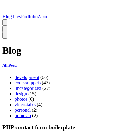
Blog
Tags
Portfolio
About
Blog
All Posts
development
(66)
code-snippets
(47)
uncategorized
(27)
design
(15)
photos
(6)
video-talks
(4)
personal
(2)
homelab
(2)
PHP contact form boilerplate