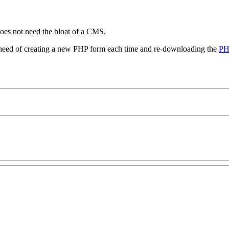
oes not need the bloat of a CMS.
he need of creating a new PHP form each time and re-downloading the
PH