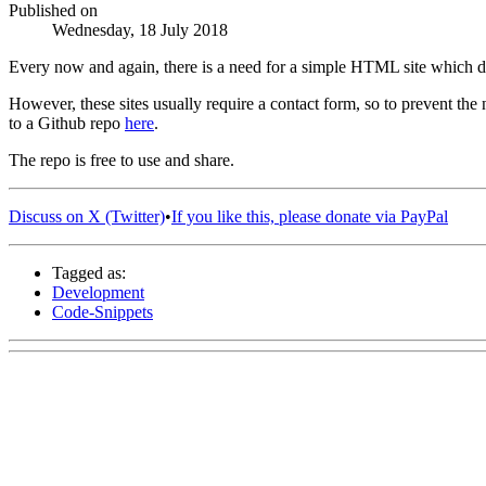
Published on
Wednesday, 18 July 2018
Every now and again, there is a need for a simple HTML site which d
However, these sites usually require a contact form, so to prevent t
to a Github repo
here
.
The repo is free to use and share.
Discuss on X (Twitter)
•
If you like this, please donate via PayPal
Tagged as:
Development
Code-Snippets