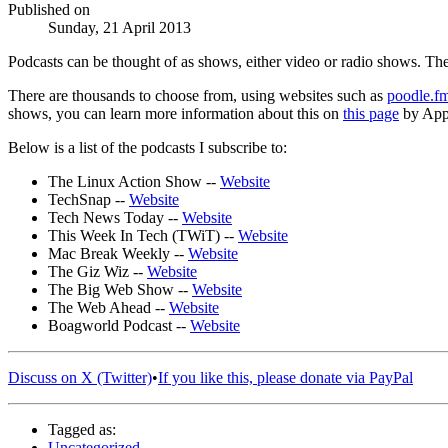
Published on
Sunday, 21 April 2013
Podcasts can be thought of as shows, either video or radio shows. The
There are thousands to choose from, using websites such as
poodle.f
shows, you can learn more information about this on
this page
by App
Below is a list of the podcasts I subscribe to:
The Linux Action Show --
Website
TechSnap --
Website
Tech News Today --
Website
This Week In Tech (TWiT) --
Website
Mac Break Weekly --
Website
The Giz Wiz --
Website
The Big Web Show --
Website
The Web Ahead --
Website
Boagworld Podcast --
Website
Discuss on X (Twitter)
•
If you like this, please donate via PayPal
Tagged as:
Uncategorized