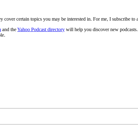
y cover certain topics you may be interested in. For me, I subscribe t
m
and the
Yahoo Podcast directory
will help you discover new podcasts. 
le.