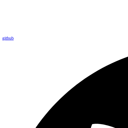
github