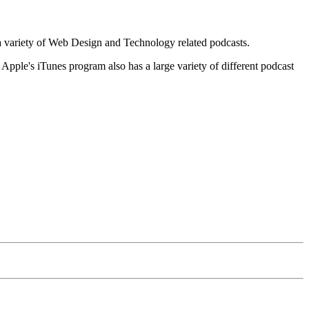
o a variety of Web Design and Technology related podcasts.
Apple's iTunes program also has a large variety of different podcast