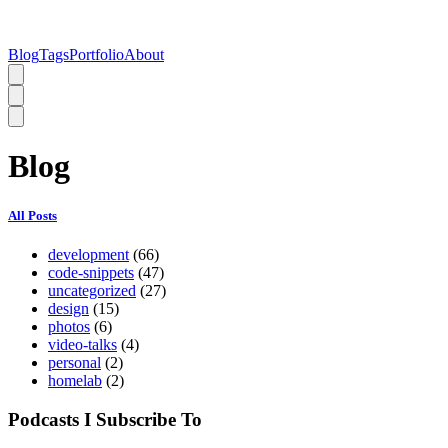
Blog
Tags
Portfolio
About
Blog
All Posts
development
(66)
code-snippets
(47)
uncategorized
(27)
design
(15)
photos
(6)
video-talks
(4)
personal
(2)
homelab
(2)
Podcasts I Subscribe To