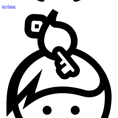
keybase