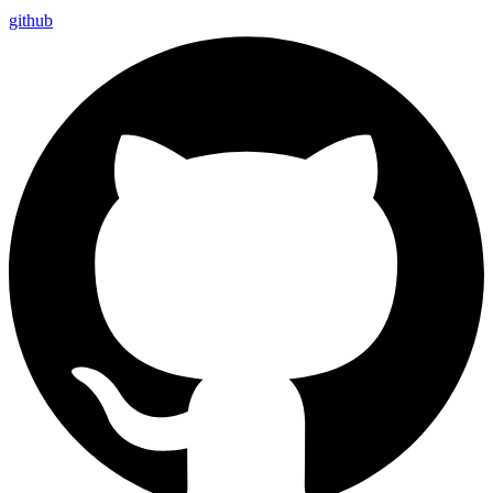
github