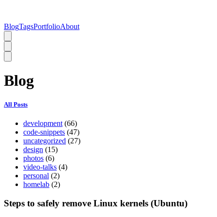
Blog
Tags
Portfolio
About
Blog
All Posts
development
(66)
code-snippets
(47)
uncategorized
(27)
design
(15)
photos
(6)
video-talks
(4)
personal
(2)
homelab
(2)
Steps to safely remove Linux kernels (Ubuntu)