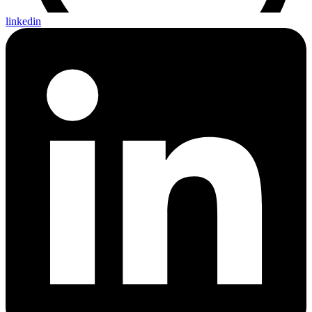
linkedin