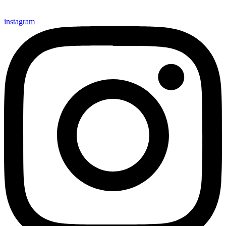
instagram