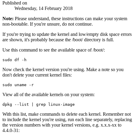
Published on
Wednesday, 14 February 2018
Note:
Please understand, these instructions can make your system
non-bootable. If you're unsure, do not continue.
If you're trying to update the kernel and low/empty disk space errors
are shown, it's probably because the /boot/ directory is full.
Use this command to see the available space of /boot/:
Now check the kernel version you're using. Make a note so you
don't delete your current kernel files:
View all of the available kernels on your system:
With this list, make commands to delete each kernel. Remember not
to include the kernel you're using, run each line separately, replacing
the version numbers with your kernel versions, e.g. x.x.x-xx to
4.4.0-31: