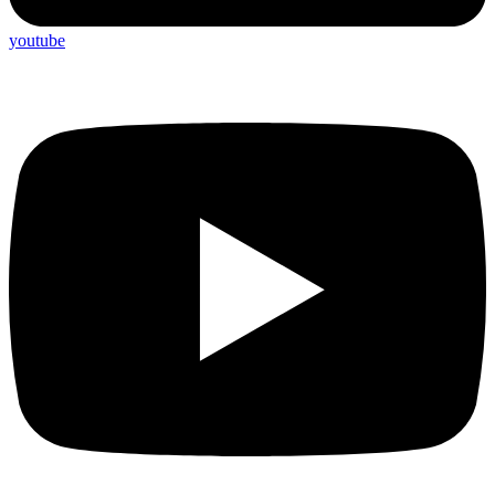
youtube