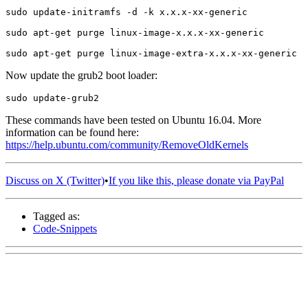
Now update the grub2 boot loader:
These commands have been tested on Ubuntu 16.04. More
information can be found here:
https://help.ubuntu.com/community/RemoveOldKernels
Discuss on X (Twitter)
•
If you like this, please donate via PayPal
Tagged as:
Code-Snippets