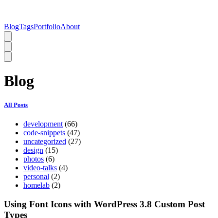
Blog
Tags
Portfolio
About
Blog
All Posts
development
(66)
code-snippets
(47)
uncategorized
(27)
design
(15)
photos
(6)
video-talks
(4)
personal
(2)
homelab
(2)
Using Font Icons with WordPress 3.8 Custom Post
Types