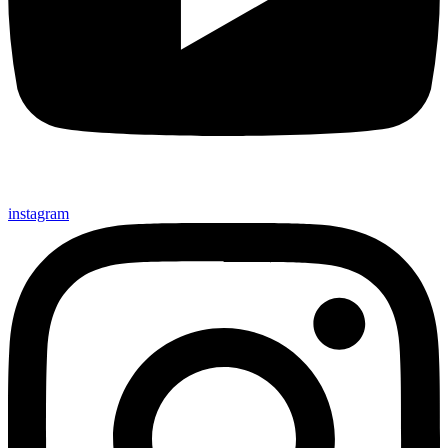
instagram