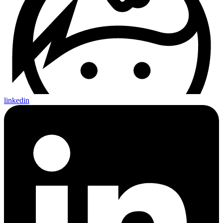
linkedin