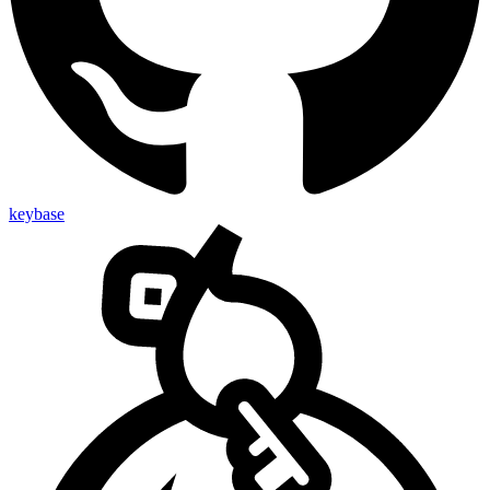
keybase