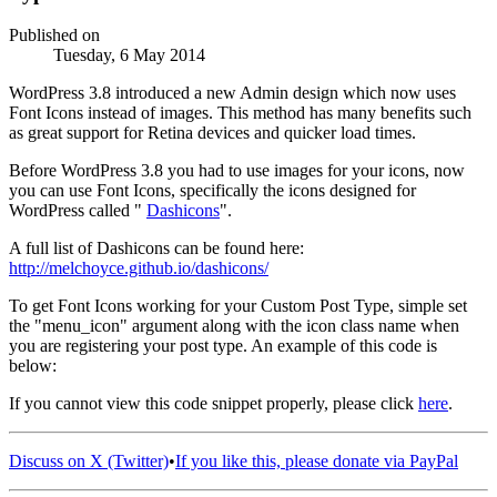
Published on
Tuesday, 6 May 2014
WordPress 3.8 introduced a new Admin design which now uses
Font Icons instead of images. This method has many benefits such
as great support for Retina devices and quicker load times.
Before WordPress 3.8 you had to use images for your icons, now
you can use Font Icons, specifically the icons designed for
WordPress called "
Dashicons
".
A full list of Dashicons can be found here:
http://melchoyce.github.io/dashicons/
To get Font Icons working for your Custom Post Type, simple set
the "menu_icon" argument along with the icon class name when
you are registering your post type. An example of this code is
below:
If you cannot view this code snippet properly, please click
here
.
Discuss on X (Twitter)
•
If you like this, please donate via PayPal