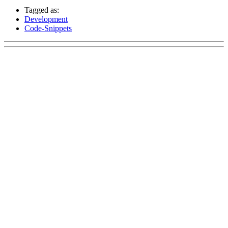
Tagged as:
Development
Code-Snippets