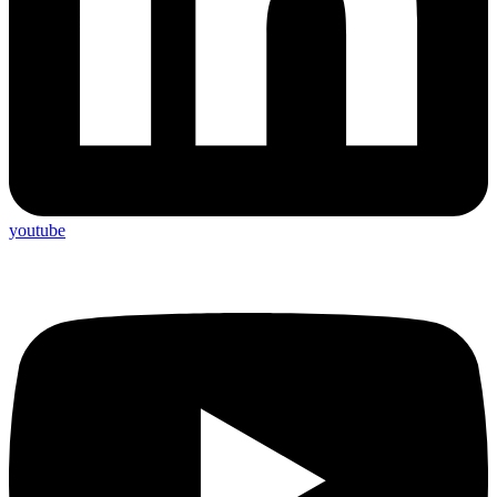
youtube