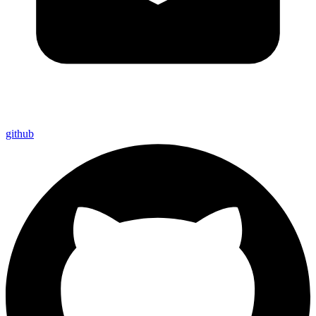
github