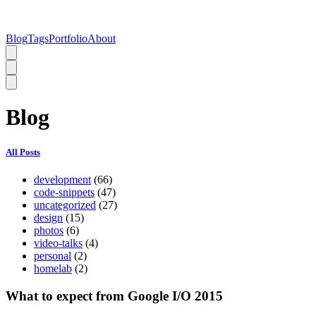
Blog
Tags
Portfolio
About
Blog
All Posts
development
(66)
code-snippets
(47)
uncategorized
(27)
design
(15)
photos
(6)
video-talks
(4)
personal
(2)
homelab
(2)
What to expect from Google I/O 2015