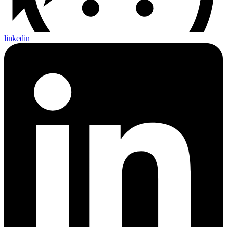
linkedin