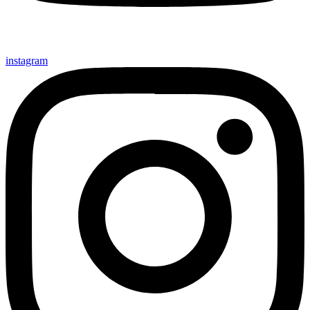
instagram