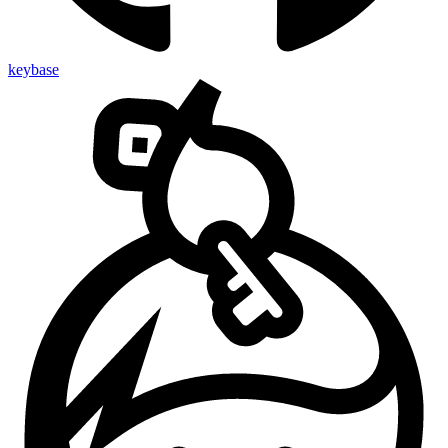
keybase