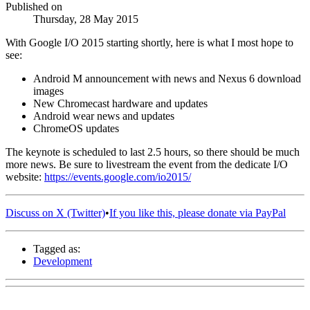
Published on
Thursday, 28 May 2015
With Google I/O 2015 starting shortly, here is what I most hope to
see:
Android M announcement with news and Nexus 6 download
images
New Chromecast hardware and updates
Android wear news and updates
ChromeOS updates
The keynote is scheduled to last 2.5 hours, so there should be much
more news. Be sure to livestream the event from the dedicate I/O
website:
https://events.google.com/io2015/
Discuss on X (Twitter)
•
If you like this, please donate via PayPal
Tagged as:
Development