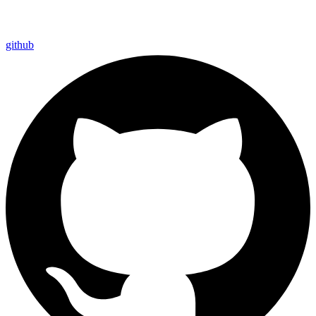
github