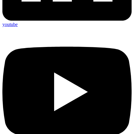
youtube