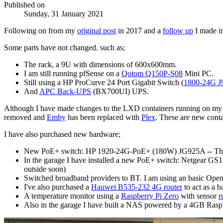
Published on
Sunday, 31 January 2021
Following on from my
original post
in 2017 and a
follow up
I made i
Some parts have not changed. such as;
The rack, a 9U with dimensions of 600x600mm.
I am still running pfSense on a
Qotom Q150P-S08
Mini PC.
Still using a HP ProCurve 24 Port Gigabit Switch (
1800-24G J
And
APC Back-UPS
(BX700UI) UPS.
Although I have made changes to the LXD containers running on my h
removed and
Emby
has been replaced with
Plex
. These are new cont
I have also purchased new hardware;
New PoE+ switch: HP 1920-24G-PoE+ (180W) JG925A -- This 
In the garage I have installed a new PoE+ switch: Netgear G
outside soon)
Switched broadband providers to BT. I am using an basic Op
I've also purchased a
Hauwei B535-232 4G router
to act as a b
A temperature monitor using a
Raspberry Pi Zero
with sensor
r
Also in the garage I have built a NAS powered by a 4GB Raspb