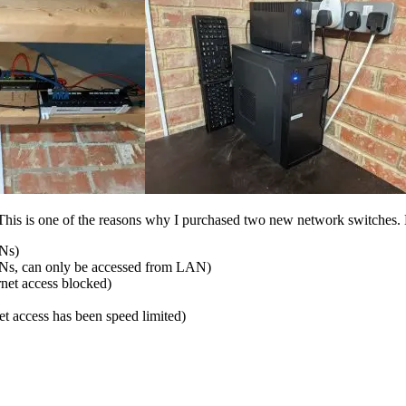
his is one of the reasons why I purchased two new network switches.
ANs)
Ns, can only be accessed from LAN)
et access blocked)
 access has been speed limited)