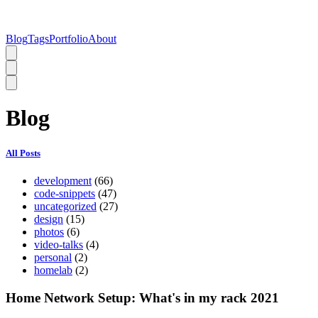
Blog
Tags
Portfolio
About
Blog
All Posts
development
(66)
code-snippets
(47)
uncategorized
(27)
design
(15)
photos
(6)
video-talks
(4)
personal
(2)
homelab
(2)
Home Network Setup: What's in my rack 2021