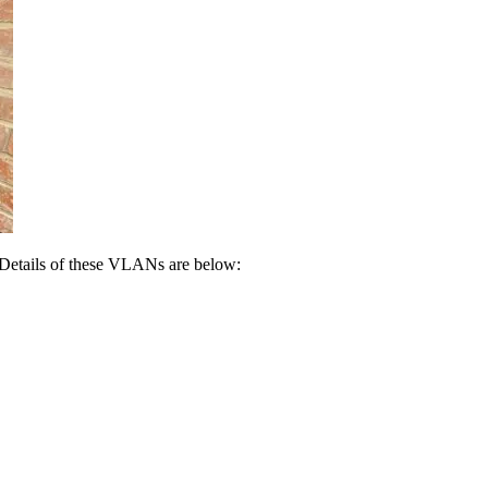
 Details of these VLANs are below: