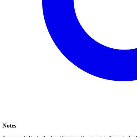
Notes