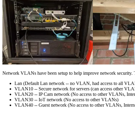
Network VLANs have been setup to help improve network security. T
Lan (Default Lan network -- no VLAN, had access to all VL
VLAN10 -- Secure network for servers (can access other VLA
VLAN20 -- IP Cam network (No access to other VLANs, Intern
VLAN30 -- IoT network (No access to other VLANs)
VLAN40 -- Guest network (No access to other VLANs, Internet