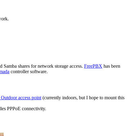
work.
and Samba shares for network storage access.
FreePBX
has been
mada
controller software.
Outdoor access point
(currently indoors, but I hope to mount this
les PPPoE connectivity.