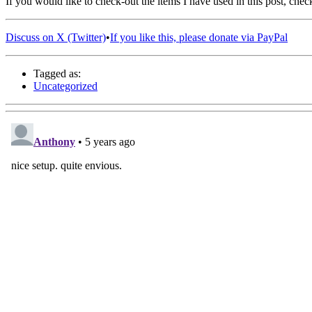
If you would like to check-out the items I have used in this post, che
Discuss on X (Twitter)
•
If you like this, please donate via PayPal
Tagged as:
Uncategorized