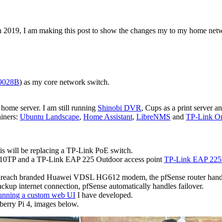
n 2019, I am making this post to show the changes my to my home net
9028B
) as my core network switch.
ome server. I am still running
Shinobi DVR
, Cups as a print server 
ainers:
Ubuntu Landscape
,
Home Assistant
,
LibreNMS
and
TP-Link O
will be replacing a TP-Link PoE switch.
S110TP and a TP-Link EAP 225 Outdoor access point
TP-Link EAP 225 
enreach branded Huawei VDSL HG612 modem, the pfSense router hand
ackup internet connection, pfSense automatically handles failover.
unning a custom web UI
I have developed.
erry Pi 4, images below.